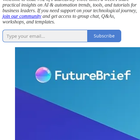
practical insights on AI & automation trends, tools, and tutorials for
business leaders. If you need support on your technological journey,
join our community
and get access to group chat, Q&As,
workshops, and templates.
Subscribe