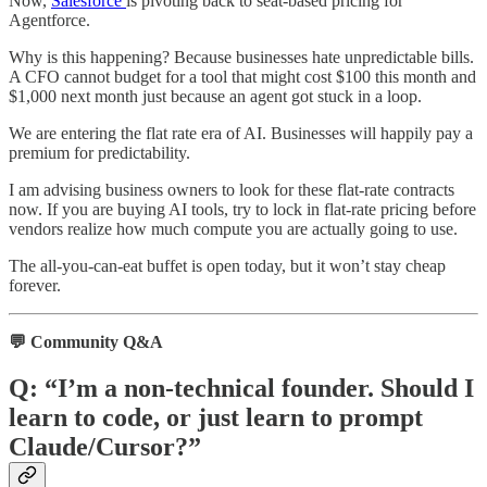
Now,
Salesforce
is pivoting back to seat-based pricing for
Agentforce.
Why is this happening? Because businesses hate unpredictable bills.
A CFO cannot budget for a tool that might cost $100 this month and
$1,000 next month just because an agent got stuck in a loop.
We are entering the flat rate era of AI. Businesses will happily pay a
premium for predictability.
I am advising business owners to look for these flat-rate contracts
now. If you are buying AI tools, try to lock in flat-rate pricing before
vendors realize how much compute you are actually going to use.
The all-you-can-eat buffet is open today, but it won’t stay cheap
forever.
💬 Community Q&A
Q: “I’m a non-technical founder. Should I
learn to code, or just learn to prompt
Claude/Cursor?”