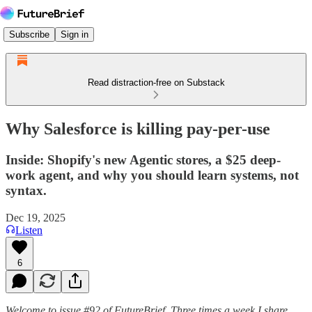
Subscribe
Sign in
Read distraction-free on Substack
Why Salesforce is killing pay-per-use
Inside: Shopify's new Agentic stores, a $25 deep-
work agent, and why you should learn systems, not
syntax.
Dec 19, 2025
Listen
6
Welcome to issue #92 of FutureBrief. Three times a week I share