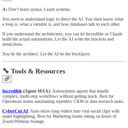
A:
Don’t learn syntax. Learn systems.
You need to understand logic to direct the AI. You must know what
a loop is, what a variable is, and how databases talk to each other.
If you understand the architecture, you can let Incredible or Claude
build the actual automations. Let the AI write the brackets and
semicolons.
You be the architect. Let the AI be the bricklayer.
🔧 Tools & Resources
Incredible
(Agent MAX)
: Autonomous agents that handle
complex, multi-step workflows without getting stuck. Best for
Operations teams automating repetitive CRM or data research tasks.
CyberCut AI
: Auto-slices long videos into viral social clips with
smart highlighting. Best for Marketing teams sitting on hours of
Zoom/Webinar footage.