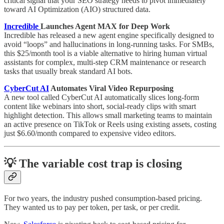
critical signal that your SEO strategy needs to pivot immediately
toward AI Optimization (AIO) structured data.
Incredible
Launches Agent MAX for Deep Work
Incredible has released a new agent engine specifically designed to
avoid “loops” and hallucinations in long-running tasks. For SMBs,
this $25/month tool is a viable alternative to hiring human virtual
assistants for complex, multi-step CRM maintenance or research
tasks that usually break standard AI bots.
CyberCut AI
Automates Viral Video Repurposing
A new tool called CyberCut AI automatically slices long-form
content like webinars into short, social-ready clips with smart
highlight detection. This allows small marketing teams to maintain
an active presence on TikTok or Reels using existing assets, costing
just $6.60/month compared to expensive video editors.
💡 The variable cost trap is closing
For two years, the industry pushed consumption-based pricing.
They wanted us to pay per token, per task, or per credit.