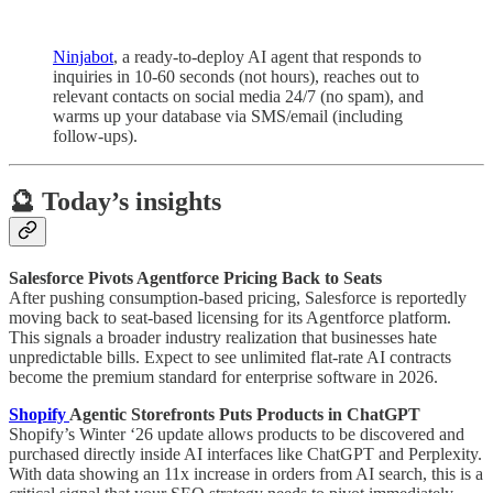
Ninjabot
, a ready-to-deploy AI agent that responds to
inquiries in 10-60 seconds (not hours), reaches out to
relevant contacts on social media 24/7 (no spam), and
warms up your database via SMS/email (including
follow-ups).
🔮 Today’s insights
Salesforce Pivots Agentforce Pricing Back to Seats
After pushing consumption-based pricing, Salesforce is reportedly
moving back to seat-based licensing for its Agentforce platform.
This signals a broader industry realization that businesses hate
unpredictable bills. Expect to see unlimited flat-rate AI contracts
become the premium standard for enterprise software in 2026.
Shopify
Agentic Storefronts Puts Products in ChatGPT
Shopify’s Winter ‘26 update allows products to be discovered and
purchased directly inside AI interfaces like ChatGPT and Perplexity.
With data showing an 11x increase in orders from AI search, this is a