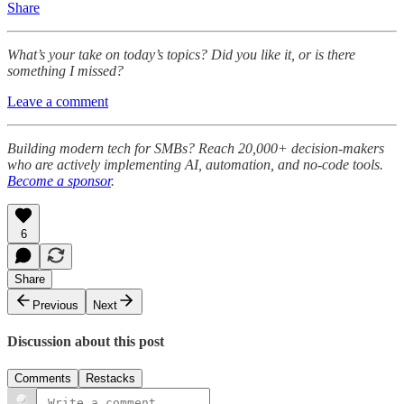
Share
What’s your take on today’s topics? Did you like it, or is there
something I missed?
Leave a comment
Building modern tech for SMBs? Reach 20,000+ decision-makers
who are actively implementing AI, automation, and no-code tools.
Become a sponsor
.
6
Share
Previous
Next
Discussion about this post
Comments
Restacks