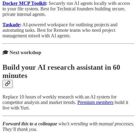
Docker MCP Toolkit
:
Securely run AI agents locally with access
to your file system. Best for Technical founders building secure,
private internal agents.
Taskade
:
AI-powered workspace for outlining projects and
automating tasks. Best for Remote teams who need project
management mixed with AI agents.
🎓 Next workshop
Build your AI research assistant in 60
minutes
Replace 10 hours of weekly research with an AI system for
competitor analysis and market trends.
Premium members
build it
live with Yuri.
Forward this to a colleague
who’s wrestling with manual processes.
They’ll thank you.