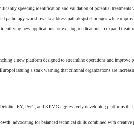
gnificantly speeding identification and validation of potential treatment
ital pathology workflows to address pathologist shortages while improv
, identifying new applications for existing medications to expand treatme
unching a new platform designed to streamline operations and improve pu
 Europol issuing a stark warning that criminal organizations are increasi
 Deloitte, EY, PwC, and KPMG aggressively developing platforms that
growth
, advocating for balanced technical skills combined with creativ