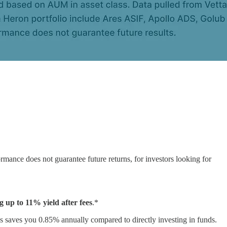
rmance does not guarantee future returns, for investors looking for
g up to 11% yield after fees
.*
s saves you 0.85% annually compared to directly investing in funds.