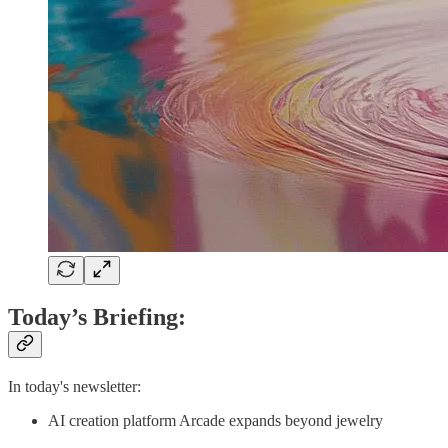
Today’s Briefing:
In today's newsletter:
AI creation platform Arcade expands beyond jewelry