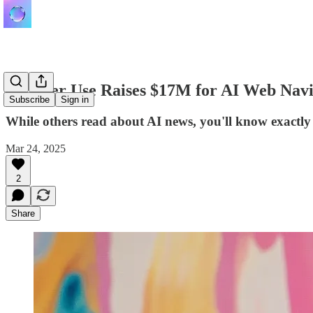
Browser Use Raises $17M for AI Web Navi
Subscribe
Sign in
While others read about AI news, you'll know exactly
Mar 24, 2025
2
Share