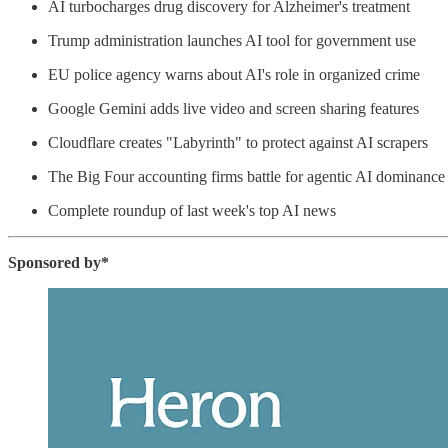
AI turbocharges drug discovery for Alzheimer's treatment
Trump administration launches AI tool for government use
EU police agency warns about AI's role in organized crime
Google Gemini adds live video and screen sharing features
Cloudflare creates "Labyrinth" to protect against AI scrapers
The Big Four accounting firms battle for agentic AI dominance
Complete roundup of last week's top AI news
Sponsored by*