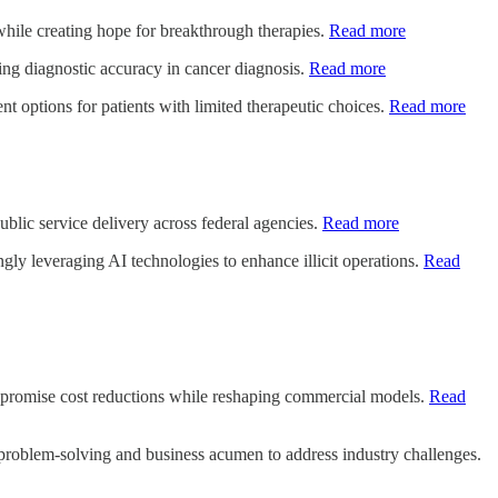
s while creating hope for breakthrough therapies.
Read more
ing diagnostic accuracy in cancer diagnosis.
Read more
nt options for patients with limited therapeutic choices.
Read more
blic service delivery across federal agencies.
Read more
ngly leveraging AI technologies to enhance illicit operations.
Read
 promise cost reductions while reshaping commercial models.
Read
e problem-solving and business acumen to address industry challenges.