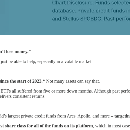
n’t lose money.”
ust be able to help, especially in a volatile market.
ince the start of 2023.*
Not many assets can say that.
te ETFs all suffered from five or more down months. Although past perfo
livers consistent returns.
ld’s largest private credit funds from Ares, Apollo, and more –
targetin
t share class for all of the funds on its platform
, which in most case