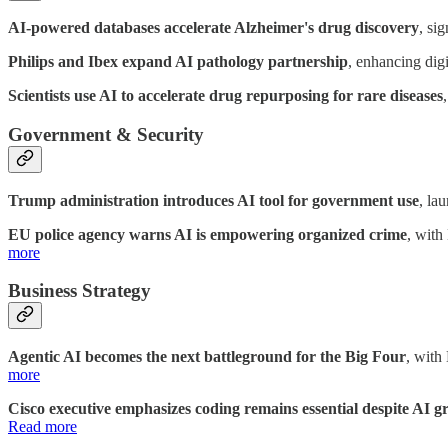
AI-powered databases accelerate Alzheimer's drug discovery
, si
Philips and Ibex expand AI pathology partnership
, enhancing dig
Scientists use AI to accelerate drug repurposing for rare diseases
Government & Security
Trump administration introduces AI tool for government use
, la
EU police agency warns AI is empowering organized crime
, with
more
Business Strategy
Agentic AI becomes the next battleground for the Big Four
, with
more
Cisco executive emphasizes coding remains essential despite AI 
Read more