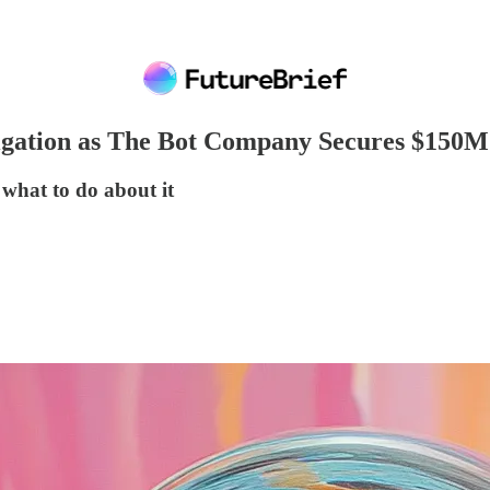
gation as The Bot Company Secures $150M 
 what to do about it