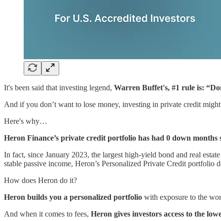
It's been said that investing legend,
Warren Buffet's, #1 rule is: “Do
And if you don’t want to lose money, investing in private credit might j
Here's why…
Heron Finance’s private credit portfolio has had 0 down months s
In fact, since January 2023, the largest high-yield bond and real esta
stable passive income, Heron’s Personalized Private Credit portfolio de
How does Heron do it?
Heron builds you a personalized portfolio
with exposure to the wor
And when it comes to fees,
Heron gives investors access to the lowes