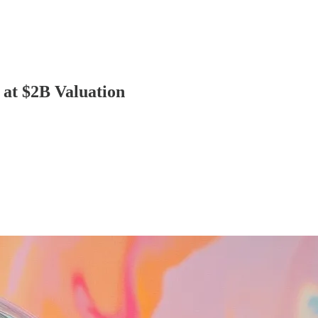
at $2B Valuation