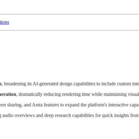
tions
s
, broadening its AI-generated design capabilities to include custom inte
neration
, dramatically reducing rendering time while maintaining visual
reen sharing, and Astra features to expand the platform's interactive capa
ng audio overviews and deep research capabilities for quick insights fro