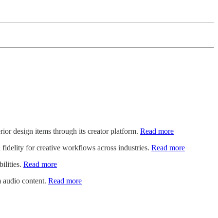
rior design items through its creator platform.
Read more
 fidelity for creative workflows across industries.
Read more
bilities.
Read more
m audio content.
Read more