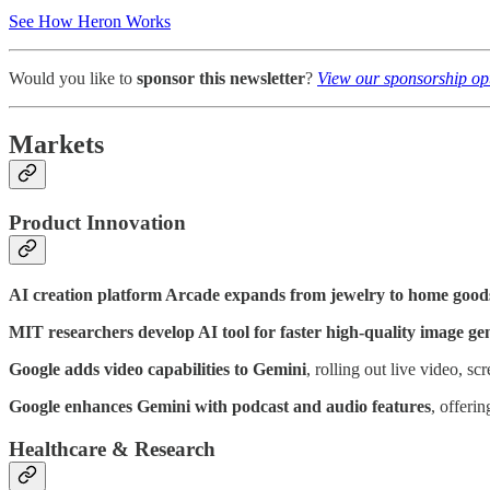
See How Heron Works
Would you like to
sponsor this newsletter
?
View our sponsorship op
Markets
Product Innovation
AI creation platform Arcade expands from jewelry to home good
MIT researchers develop AI tool for faster high-quality image ge
Google adds video capabilities to Gemini
, rolling out live video, sc
Google enhances Gemini with podcast and audio features
, offeri
Healthcare & Research