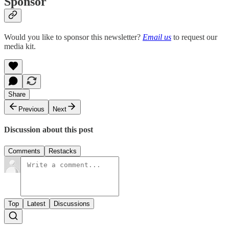
Sponsor
Would you like to sponsor this newsletter?
Email us
to request our
media kit.
Share
Previous
Next
Discussion about this post
Comments
Restacks
Top
Latest
Discussions