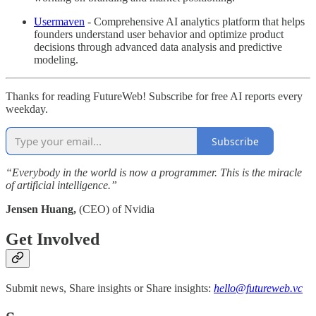
Usermaven
- Comprehensive AI analytics platform that helps
founders understand user behavior and optimize product
decisions through advanced data analysis and predictive
modeling.
Thanks for reading FutureWeb! Subscribe for free AI reports every
weekday.
Subscribe
“Everybody in the world is now a programmer. This is the miracle
of artificial intelligence.”
Jensen Huang,
(CEO) of Nvidia
Get Involved
Submit news, Share insights or Share insights:
hello@futureweb.vc