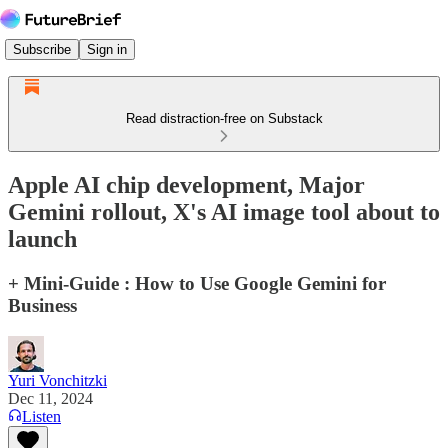
Subscribe
Sign in
Read distraction-free on Substack
Apple AI chip development, Major
Gemini rollout, X's AI image tool about to
launch
+ Mini-Guide : How to Use Google Gemini for
Business
Yuri Vonchitzki
Dec 11, 2024
Listen