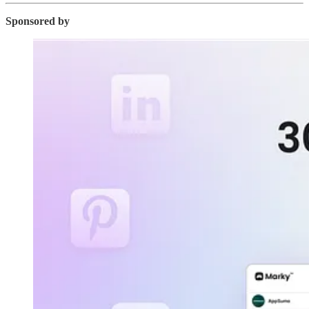
Sponsored by