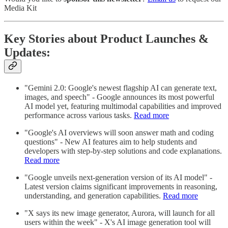
Media Kit
Key Stories about Product Launches &
Updates:
"Gemini 2.0: Google's newest flagship AI can generate text,
images, and speech" - Google announces its most powerful
AI model yet, featuring multimodal capabilities and improved
performance across various tasks.
Read more
"Google's AI overviews will soon answer math and coding
questions" - New AI features aim to help students and
developers with step-by-step solutions and code explanations.
Read more
"Google unveils next-generation version of its AI model" -
Latest version claims significant improvements in reasoning,
understanding, and generation capabilities.
Read more
"X says its new image generator, Aurora, will launch for all
users within the week" - X's AI image generation tool will