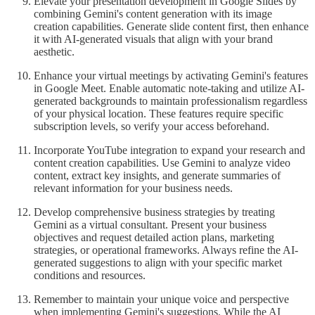
Elevate your presentation development in Google Slides by
combining Gemini's content generation with its image
creation capabilities. Generate slide content first, then enhance
it with AI-generated visuals that align with your brand
aesthetic.
Enhance your virtual meetings by activating Gemini's features
in Google Meet. Enable automatic note-taking and utilize AI-
generated backgrounds to maintain professionalism regardless
of your physical location. These features require specific
subscription levels, so verify your access beforehand.
Incorporate YouTube integration to expand your research and
content creation capabilities. Use Gemini to analyze video
content, extract key insights, and generate summaries of
relevant information for your business needs.
Develop comprehensive business strategies by treating
Gemini as a virtual consultant. Present your business
objectives and request detailed action plans, marketing
strategies, or operational frameworks. Always refine the AI-
generated suggestions to align with your specific market
conditions and resources.
Remember to maintain your unique voice and perspective
when implementing Gemini's suggestions. While the AI