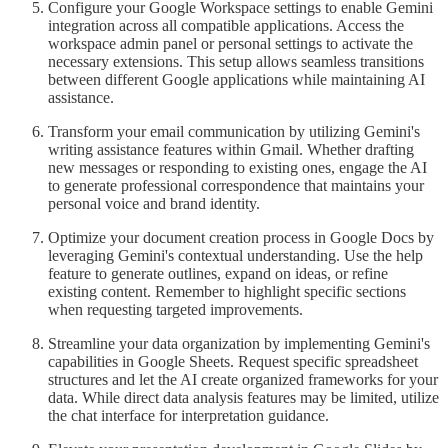
Configure your Google Workspace settings to enable Gemini
integration across all compatible applications. Access the
workspace admin panel or personal settings to activate the
necessary extensions. This setup allows seamless transitions
between different Google applications while maintaining AI
assistance.
Transform your email communication by utilizing Gemini's
writing assistance features within Gmail. Whether drafting
new messages or responding to existing ones, engage the AI
to generate professional correspondence that maintains your
personal voice and brand identity.
Optimize your document creation process in Google Docs by
leveraging Gemini's contextual understanding. Use the help
feature to generate outlines, expand on ideas, or refine
existing content. Remember to highlight specific sections
when requesting targeted improvements.
Streamline your data organization by implementing Gemini's
capabilities in Google Sheets. Request specific spreadsheet
structures and let the AI create organized frameworks for your
data. While direct data analysis features may be limited, utilize
the chat interface for interpretation guidance.