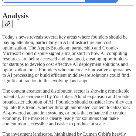
Analysis
Today's news reveals several key areas where founders should be
paying attention, particularly in AI infrastructure and cost
optimization. The Apple-Broadcom partnership and Google-
Microsoft cloud dispute signal a major shift in how AI computing
resources are being accessed and managed, creating opportunities
for startups to develop cost-effective AI deployment solutions and
optimization tools. Founders who can create innovative approaches
to AI processing or build efficient middleware solutions could find
significant traction in this evolving landscape.
The content creation and distribution sector is showing remarkable
potential, as evidenced by YouTube's Aloud expansion and broader
broadcaster adoption of AI. Founders should consider how they can
tap into this trend, whether through automated content localization,
AI-powered adaptation systems, or tools that enhance the creator
economy. The market is clearly ready for solutions that make
content more accessible and easier to produce at scale.
The investment landscape, highlighted by Lumen Orbit's heavily