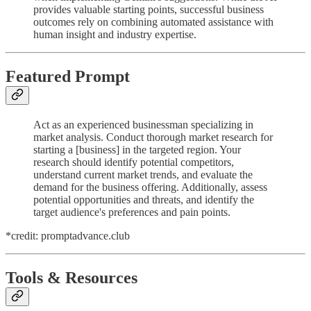
provides valuable starting points, successful business
outcomes rely on combining automated assistance with
human insight and industry expertise.
Featured Prompt
Act as an experienced businessman specializing in
market analysis. Conduct thorough market research for
starting a [business] in the targeted region. Your
research should identify potential competitors,
understand current market trends, and evaluate the
demand for the business offering. Additionally, assess
potential opportunities and threats, and identify the
target audience's preferences and pain points.
*credit: promptadvance.club
Tools & Resources