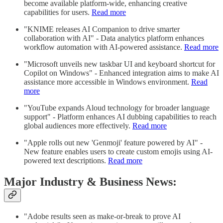
become available platform-wide, enhancing creative
capabilities for users.
Read more
"KNIME releases AI Companion to drive smarter
collaboration with AI" - Data analytics platform enhances
workflow automation with AI-powered assistance.
Read more
"Microsoft unveils new taskbar UI and keyboard shortcut for
Copilot on Windows" - Enhanced integration aims to make AI
assistance more accessible in Windows environment.
Read
more
"YouTube expands Aloud technology for broader language
support" - Platform enhances AI dubbing capabilities to reach
global audiences more effectively.
Read more
"Apple rolls out new 'Genmoji' feature powered by AI" -
New feature enables users to create custom emojis using AI-
powered text descriptions.
Read more
Major Industry & Business News:
"Adobe results seen as make-or-break to prove AI