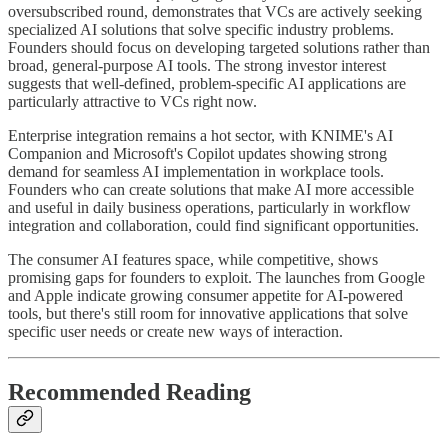
oversubscribed round, demonstrates that VCs are actively seeking
specialized AI solutions that solve specific industry problems.
Founders should focus on developing targeted solutions rather than
broad, general-purpose AI tools. The strong investor interest
suggests that well-defined, problem-specific AI applications are
particularly attractive to VCs right now.
Enterprise integration remains a hot sector, with KNIME's AI
Companion and Microsoft's Copilot updates showing strong
demand for seamless AI implementation in workplace tools.
Founders who can create solutions that make AI more accessible
and useful in daily business operations, particularly in workflow
integration and collaboration, could find significant opportunities.
The consumer AI features space, while competitive, shows
promising gaps for founders to exploit. The launches from Google
and Apple indicate growing consumer appetite for AI-powered
tools, but there's still room for innovative applications that solve
specific user needs or create new ways of interaction.
Recommended Reading