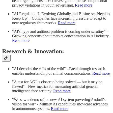
deal targeting teens" - EU investigation focuses on potential
privacy violations in youth advertising.
Read more
"AI Regulation Is Evolving Globally and Businesses Need to
Keep Up" - Companies face increasing pressure to adapt to
new regulatory frameworks.
Read more
"AI's hype and antitrust problem is coming under scrutiny" -
Growing concerns about market concentration in AI industry.
Read more
Research & Innovation:
"AI decodes the calls of the wild" - Breakthrough research
enables understanding of animal communications.
Read more
"A test for AGI is closer to being solved — but it may be
flawed" - New metrics for measuring artificial general
intelligence face scrutiny.
Read more
"We saw a demo of the new AI system powering Anduril's
vision for war" - Military AI capabilities showcase advances
in autonomous systems.
Read more