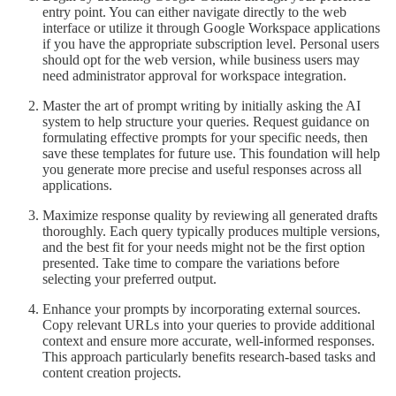
entry point. You can either navigate directly to the web
interface or utilize it through Google Workspace applications
if you have the appropriate subscription level. Personal users
should opt for the web version, while business users may
need administrator approval for workspace integration.
Master the art of prompt writing by initially asking the AI
system to help structure your queries. Request guidance on
formulating effective prompts for your specific needs, then
save these templates for future use. This foundation will help
you generate more precise and useful responses across all
applications.
Maximize response quality by reviewing all generated drafts
thoroughly. Each query typically produces multiple versions,
and the best fit for your needs might not be the first option
presented. Take time to compare the variations before
selecting your preferred output.
Enhance your prompts by incorporating external sources.
Copy relevant URLs into your queries to provide additional
context and ensure more accurate, well-informed responses.
This approach particularly benefits research-based tasks and
content creation projects.