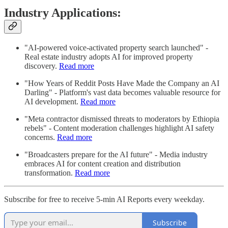
Industry Applications:
"AI-powered voice-activated property search launched" -
Real estate industry adopts AI for improved property
discovery.
Read more
"How Years of Reddit Posts Have Made the Company an AI
Darling" - Platform's vast data becomes valuable resource for
AI development.
Read more
"Meta contractor dismissed threats to moderators by Ethiopia
rebels" - Content moderation challenges highlight AI safety
concerns.
Read more
"Broadcasters prepare for the AI future" - Media industry
embraces AI for content creation and distribution
transformation.
Read more
Subscribe for free to receive 5-min AI Reports every weekday.
Subscribe