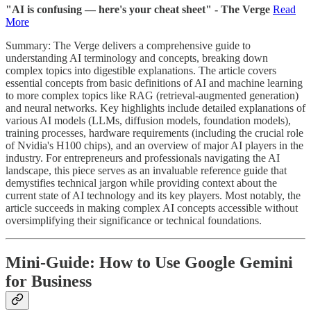
"AI is confusing — here's your cheat sheet" - The Verge
Read
More
Summary: The Verge delivers a comprehensive guide to
understanding AI terminology and concepts, breaking down
complex topics into digestible explanations. The article covers
essential concepts from basic definitions of AI and machine learning
to more complex topics like RAG (retrieval-augmented generation)
and neural networks. Key highlights include detailed explanations of
various AI models (LLMs, diffusion models, foundation models),
training processes, hardware requirements (including the crucial role
of Nvidia's H100 chips), and an overview of major AI players in the
industry. For entrepreneurs and professionals navigating the AI
landscape, this piece serves as an invaluable reference guide that
demystifies technical jargon while providing context about the
current state of AI technology and its key players. Most notably, the
article succeeds in making complex AI concepts accessible without
oversimplifying their significance or technical foundations.
Mini-Guide:
How to Use Google Gemini
for Business