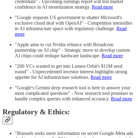
credentials" - Upcoming earnings report will test market
confidence in AI monetization strategy.
Read more
"Google requests US government to shatter Microsoft's
exclusive cloud deal with OpenAI" - Competition intensifies
in AI infrastructure space with regulatory challenge.
Read
more
"Apple aims to cut Nvidia reliance with Broadcom
partnership on AI chip" - Strategic move to develop custom
AI chips could reshape hardware landscape.
Read more
"200 VCs wanted to get into Lumen Orbit's $11M seed
round" - Unprecedented investor interest highlights strong
appetite for AI infrastructure solutions.
Read more
"Google's Gemini deep research tool is here to answer your
most complicated questions" - New research tool promises to
handle complex queries with enhanced accuracy.
Read more
Regulatory & Ethics:
"Brussels seeks more information on secret Google-Meta ads