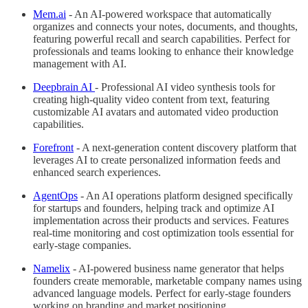
Mem.ai
- An AI-powered workspace that automatically
organizes and connects your notes, documents, and thoughts,
featuring powerful recall and search capabilities. Perfect for
professionals and teams looking to enhance their knowledge
management with AI.
Deepbrain AI
- Professional AI video synthesis tools for
creating high-quality video content from text, featuring
customizable AI avatars and automated video production
capabilities.
Forefront
- A next-generation content discovery platform that
leverages AI to create personalized information feeds and
enhanced search experiences.
AgentOps
- An AI operations platform designed specifically
for startups and founders, helping track and optimize AI
implementation across their products and services. Features
real-time monitoring and cost optimization tools essential for
early-stage companies.
Namelix
- AI-powered business name generator that helps
founders create memorable, marketable company names using
advanced language models. Perfect for early-stage founders
working on branding and market positioning.