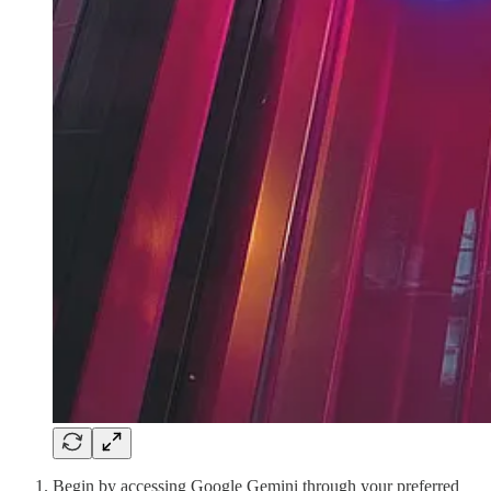
Begin by accessing Google Gemini through your preferred