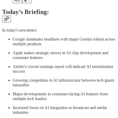
Today’s Briefing:
In today's newsletter:
Google dominates headlines with major Gemini rollout across
multiple products
Apple makes strategic moves in AI chip development and
consumer features
Adobe's crucial earnings report will indicate AI monetization
success
Growing competition in AI infrastructure between tech giants
intensifies
Major developments in consumer-facing AI features from
multiple tech leaders
Increased focus on AI integration in broadcast and media
industries