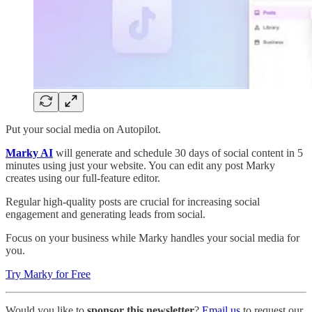
Put your social media on Autopilot.
​Marky AI
will generate and schedule 30 days of social content in 5
minutes using just your website. You can edit any post Marky
creates using our full-feature editor.
Regular high-quality posts are crucial for increasing social
engagement and generating leads from social.
Focus on your business while Marky handles your social media for
you.
Try Marky for Free
Would you like to
sponsor this newsletter
?
Email us
to request our